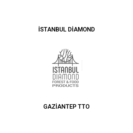
İSTANBUL DİAMOND
GAZİANTEP TTO