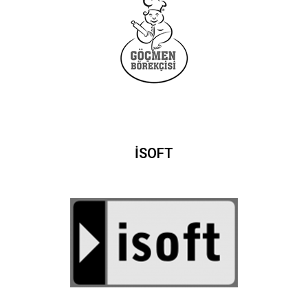
İSOFT