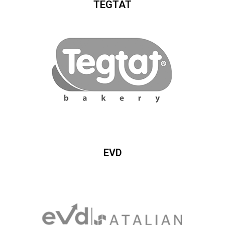
TEGTAT
EVD