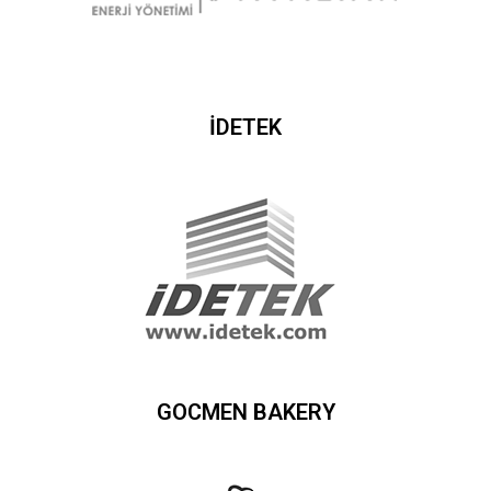
İDETEK
GOCMEN BAKERY