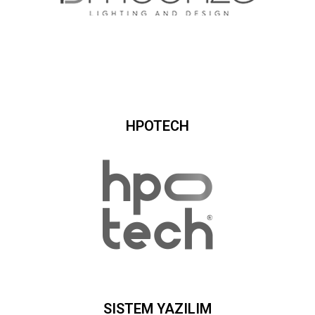
HPOTECH
SISTEM YAZILIM