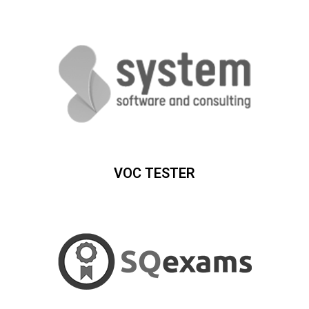
VOC TESTER