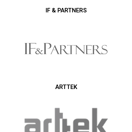
IF & PARTNERS
ARTTEK