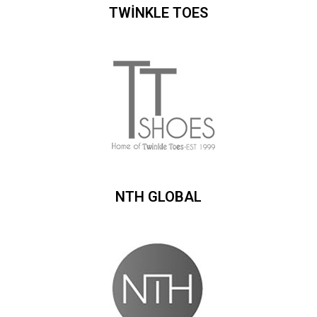
TWİNKLE TOES
NTH GLOBAL