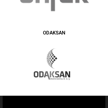
ODAKSAN