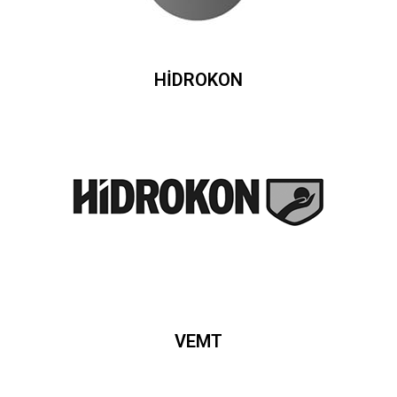
HİDROKON
VEMT