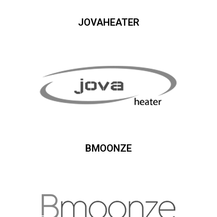
JOVAHEATER
BMOONZE