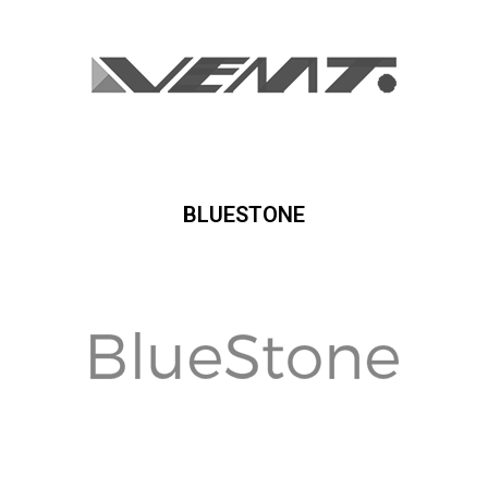
BLUESTONE