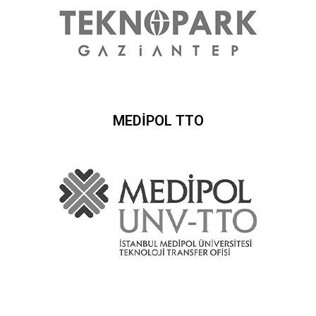
MEDİPOL TTO