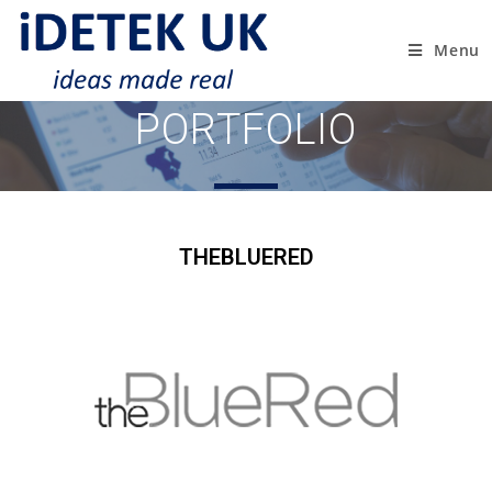
Menu
PORTFOLIO
THEBLUERED