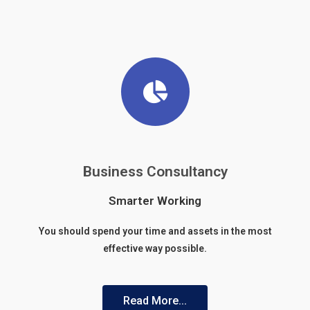
Business Consultancy
Smarter Working
You should spend your time and assets in the most
effective way possible.
Read More...