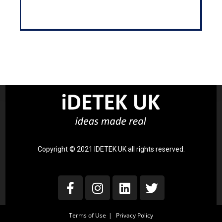
Copyright © 2021 IDETEK UK all rights reserved.
Terms of Use
Privacy Policy