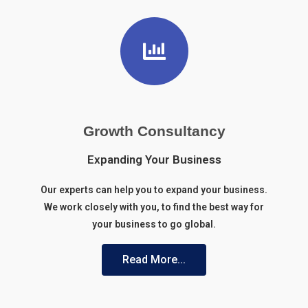
Growth Consultancy
Expanding Your Business
Our experts can help you to expand your business.
We work
closely with you, to find the best way for
your business to go global.
Read More...