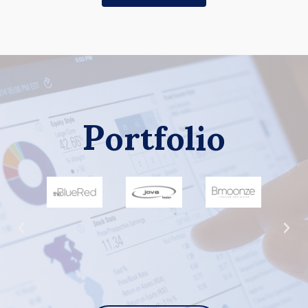
Portfolio