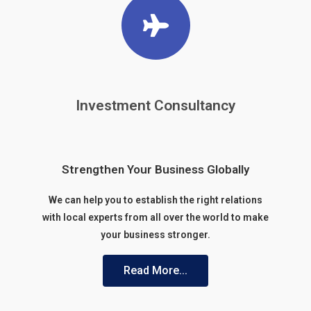
Investment Consultancy
Strengthen Your Business Globally
We can help you to establish the right relations
with local experts from all over the world to make
your business stronger.
Read More...