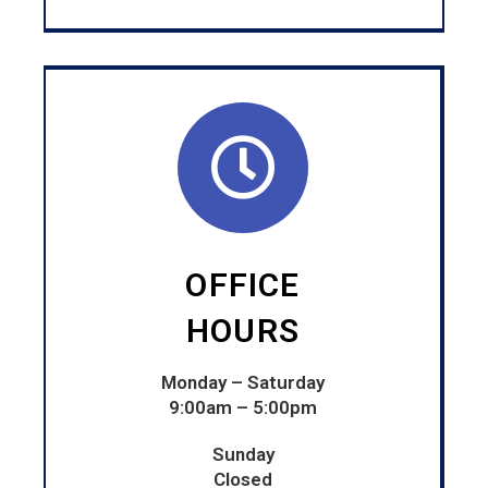
OFFICE
HOURS
Monday – Saturday
9:00am – 5:00pm
Sunday
Closed