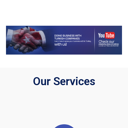
Our Services