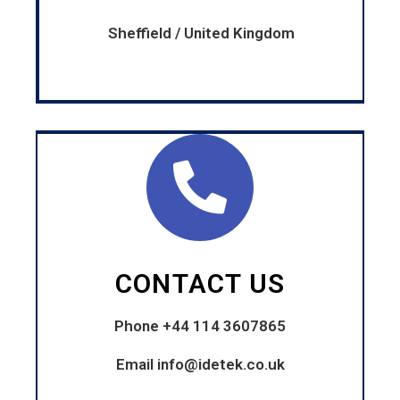
Sheffield / United Kingdom
CONTACT US
Phone +44 114 3607865
Email
info@idetek.co.uk