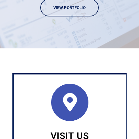
VIEW PORTFOLIO
VISIT US