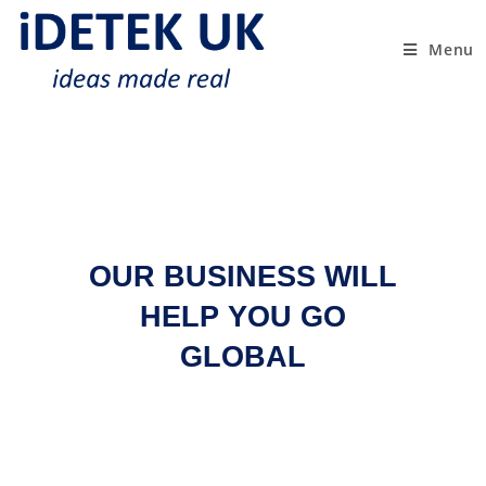
Menu
OUR BUSINESS WILL
HELP YOU GO
GLOBAL